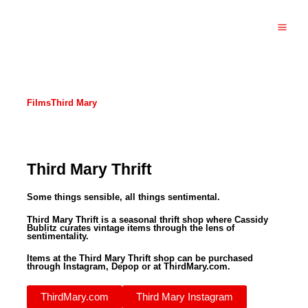
Skip
to
content
Main
Men
Films
Third Mary
Third Mary Thrift
Some things sensible, all things sentimental.
Third Mary Thrift is a seasonal thrift shop where Cassidy
Bublitz curates vintage items through the lens of
sentimentality.
Items at the Third Mary Thrift shop can be purchased
through Instagram, Depop or at ThirdMary.com.
ThirdMary.com
Third Mary Instagram