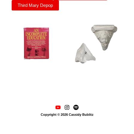
Third Mary Depop
Copyright © 2026 Cassidy Bublitz